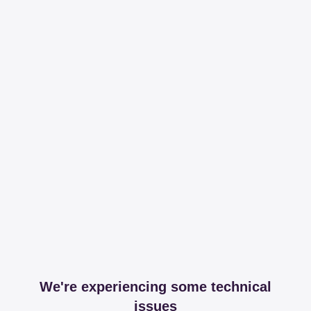
We're experiencing some technical
issues