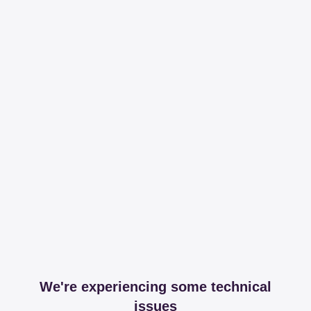
We're experiencing some technical
issues