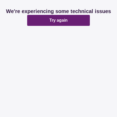
We're experiencing some technical issues
Try again