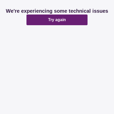
We're experiencing some technical issues
Try again