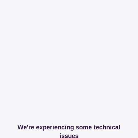
We're experiencing some technical
issues