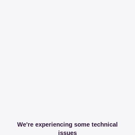
We're experiencing some technical
issues