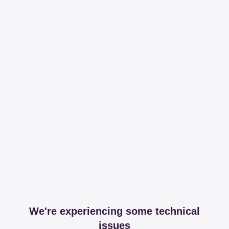
We're experiencing some technical
issues