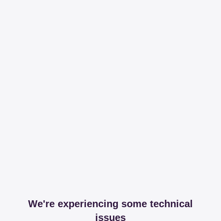
We're experiencing some technical
issues