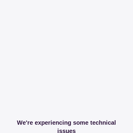
We're experiencing some technical
issues