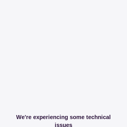
We're experiencing some technical
issues