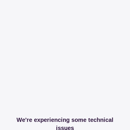
We're experiencing some technical
issues