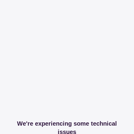
We're experiencing some technical
issues