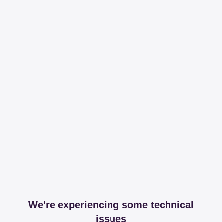
We're experiencing some technical
issues