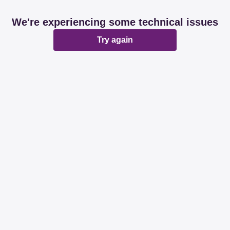
We're experiencing some technical issues
Try again