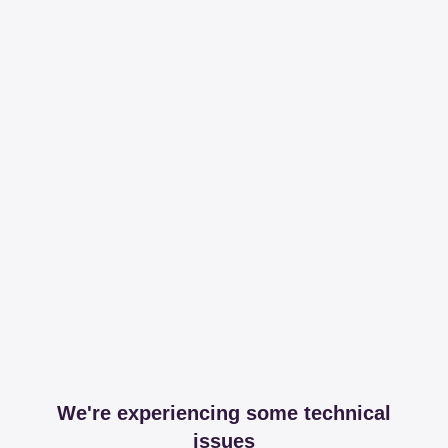
We're experiencing some technical
issues