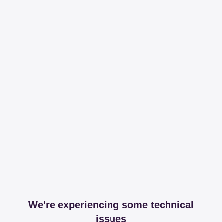
We're experiencing some technical
issues