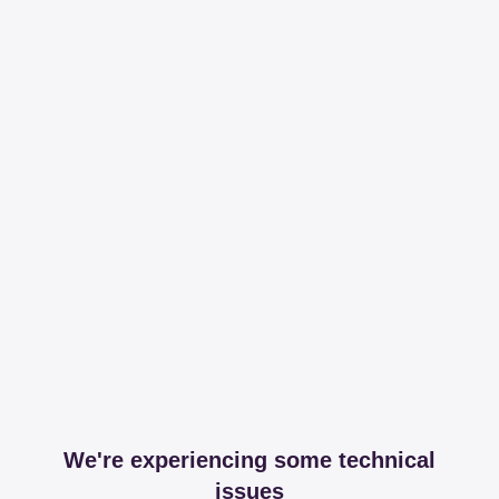
We're experiencing some technical
issues