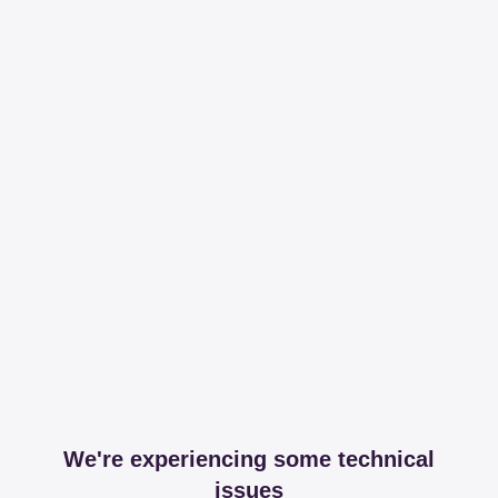
We're experiencing some technical
issues