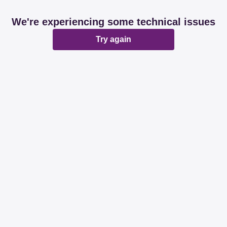
We're experiencing some technical issues
Try again