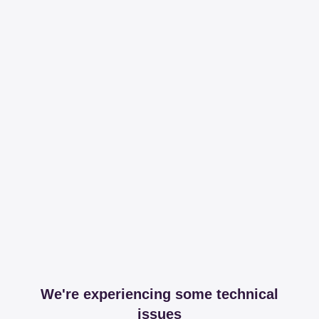
We're experiencing some technical
issues