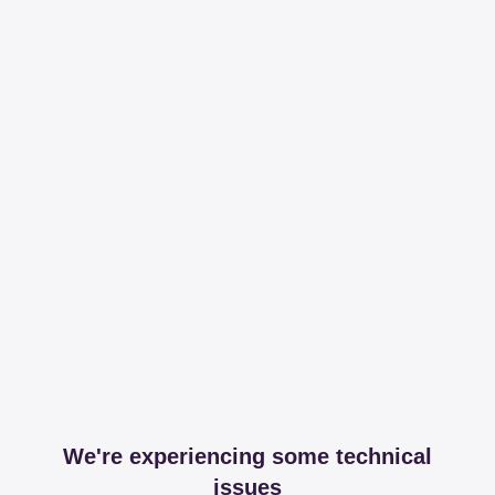
We're experiencing some technical
issues