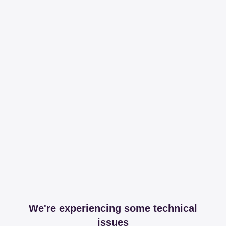
We're experiencing some technical
issues