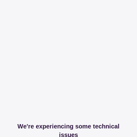
We're experiencing some technical
issues