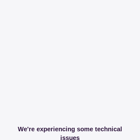
We're experiencing some technical
issues