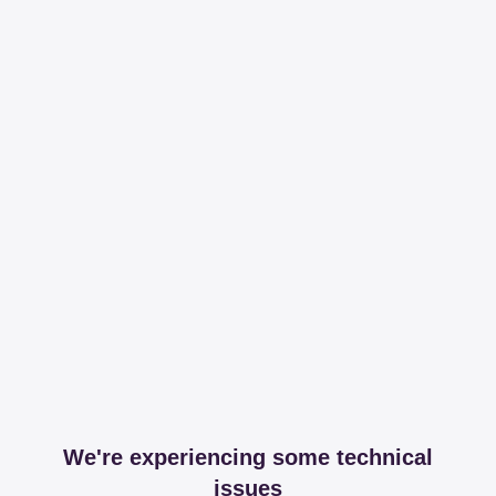
We're experiencing some technical
issues