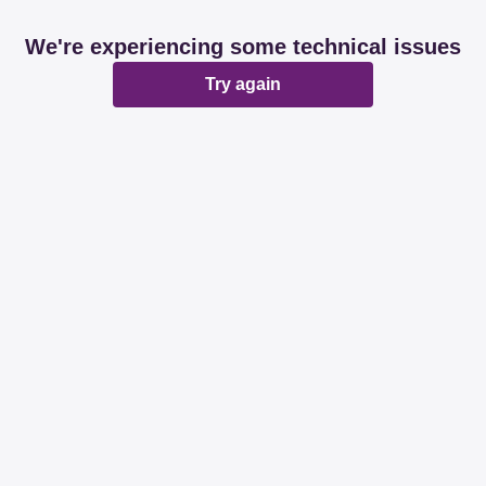
We're experiencing some technical issues
Try again