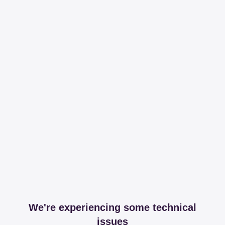
We're experiencing some technical
issues