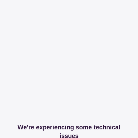
We're experiencing some technical
issues