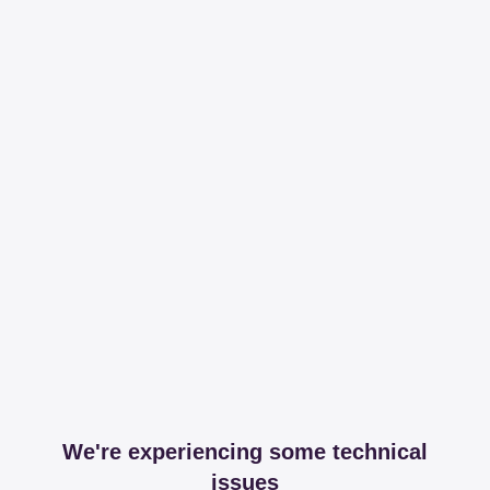
We're experiencing some technical
issues