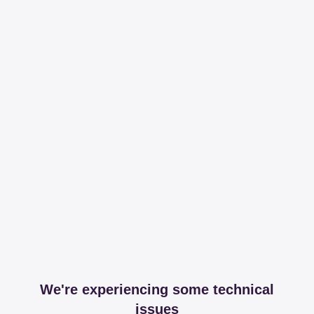
We're experiencing some technical
issues