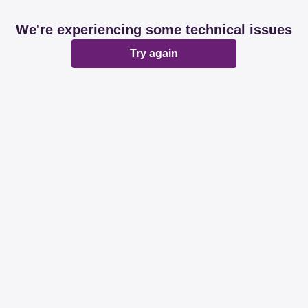
We're experiencing some technical issues
Try again