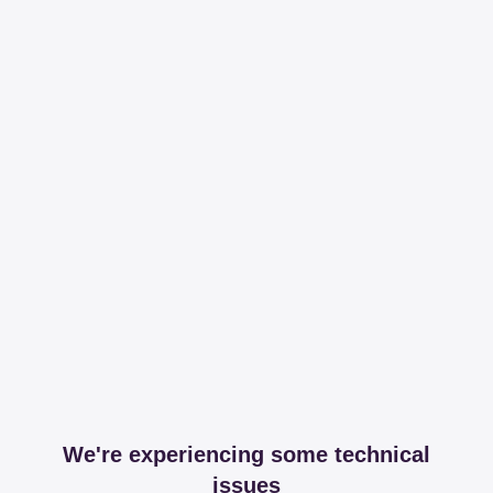
We're experiencing some technical
issues