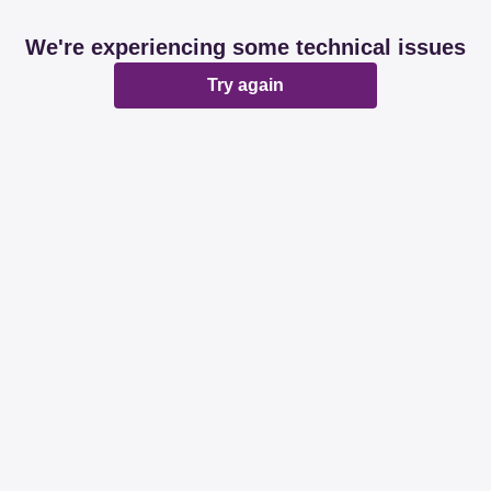
We're experiencing some technical issues
Try again