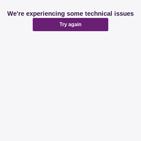
We're experiencing some technical issues
Try again