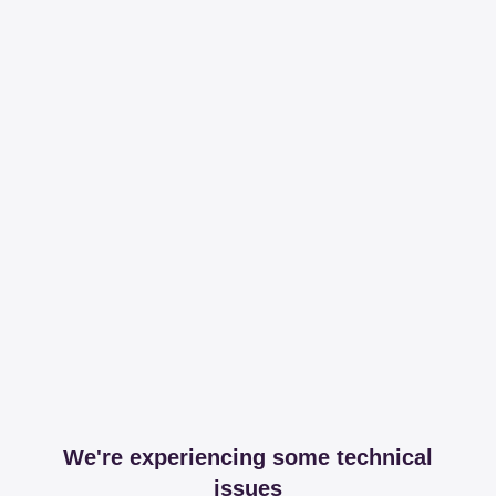
We're experiencing some technical
issues