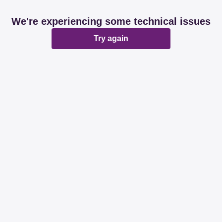
We're experiencing some technical issues
Try again