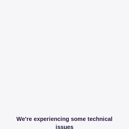
We're experiencing some technical
issues