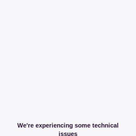
We're experiencing some technical
issues