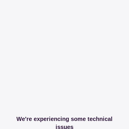
We're experiencing some technical
issues