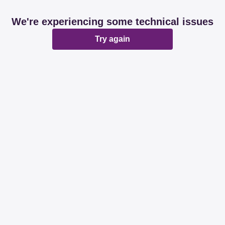
We're experiencing some technical issues
Try again