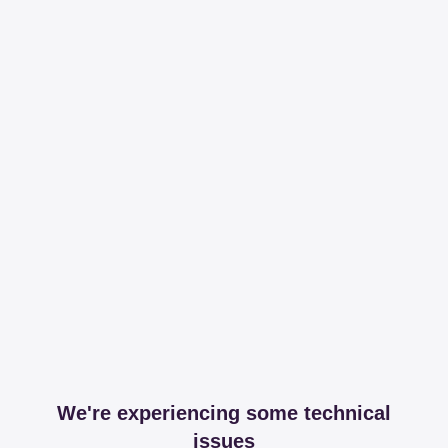
We're experiencing some technical
issues