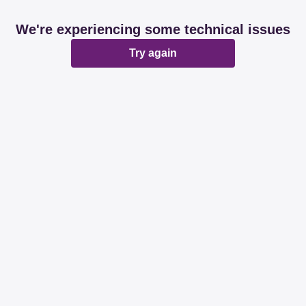
We're experiencing some technical issues
Try again