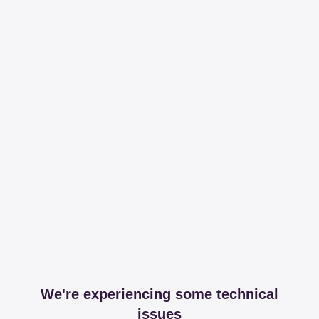
We're experiencing some technical
issues