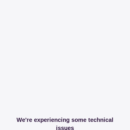
We're experiencing some technical
issues