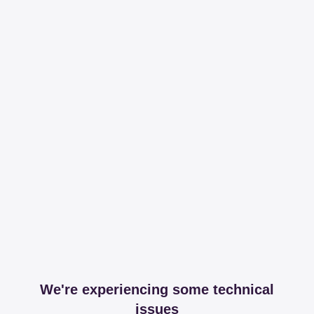
We're experiencing some technical
issues