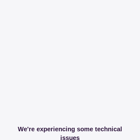
We're experiencing some technical
issues