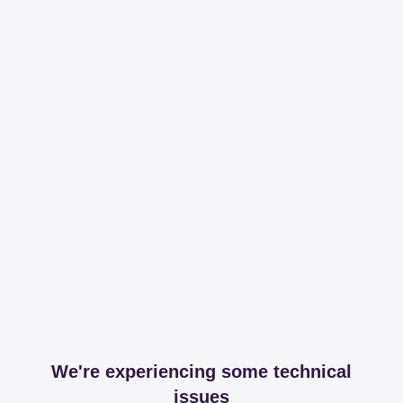
We're experiencing some technical
issues