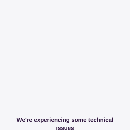
We're experiencing some technical
issues