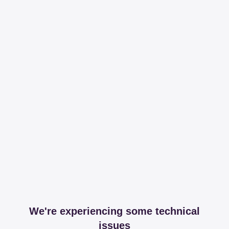
We're experiencing some technical
issues