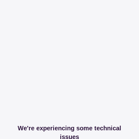
We're experiencing some technical
issues